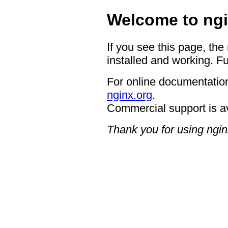
Welcome to ngi
If you see this page, the
installed and working. Fu
For online documentation
nginx.org
.
Commercial support is a
Thank you for using ngin